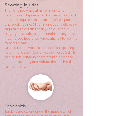
Sporting Injuries
The hand is always at risk of injury when
playing sport. Injuries are often very minor and
may only require short term use of cold packs
and buddy taping. Other injuries quite obviously
require medic
al attention (with or without
surgery), and subsequent Hand Therapy. These
may include fractures / dislocations / tendonitis
to name a few.
Often a Hand Therapist can advise regarding
returning to sport. Customised orthoses (splints)
can be fabricated to be worn while playing to
protect the injury and reduce the likelihood of
further injury.
Tendonitis
Tendons are extensions of the muscle which