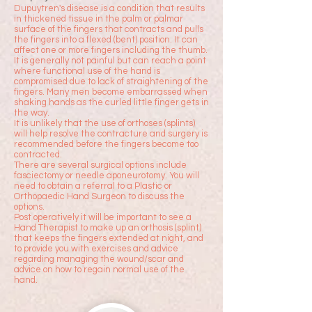
Dupuytren's disease is a condition that results
in thickened tissue in the palm or palmar
surface of the fingers that contracts and pulls
the fingers into a flexed (bent) position. It can
affect one or more fingers including the
thumb.
It is generally not painful but can reach a point
where functional use of the hand is
compromised due to lack of straightening of the
fingers. Many men become embarrassed when
shaking hands as the curled little finger gets in
the way.
It is unlikely that the use of orthoses (splints)
will help resolve the contracture and surgery is
recommended before the fingers become too
contracted.
There are several surgical options include
fasciectomy or needle aponeurotomy
. You will
need to obtain a referral to a Plastic or
Orthopaedic Hand Surgeon to discuss the
options.
Post operatively it will be important to see a
Hand Therapist to make up an orthosis (splint)
that keeps the fingers extended at night, and
to provide you with exercises and advice
regarding managing the wound/scar and
advice on how to regain normal use of the
hand.