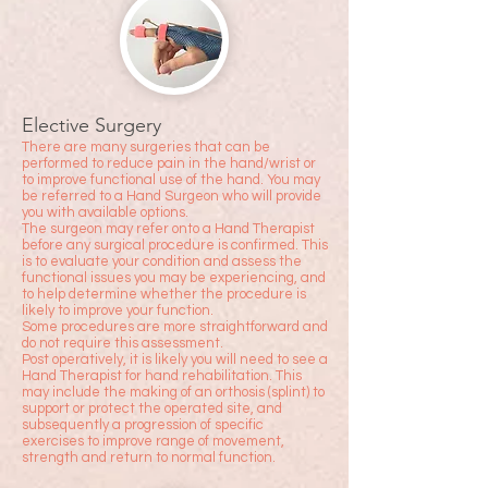
Elective Surgery
There are many surgeries that can be
performed to reduce pain in the hand/wrist or
to improve functional use of the hand. You may
be referred to a Hand Surgeon who will provide
you with available options.
The surgeon may refer onto a Hand Therapist
before any surgical procedure is confirmed. This
is to evaluate your condition and assess the
functional issues you may be experiencing, and
to help determine whether the procedure is
likely to improve your function.
Some procedures are more straightforward and
do not require this assessment.
Post operatively, it is likely you will need to see a
Hand Therapist for hand rehabilitation. This
may include the making of an orthosis (splint) to
support or protect the operated site, and
subsequently a progression of specific
exercises to improve range of movement,
strength and return to normal function.