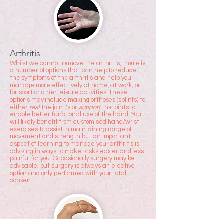
Arthritis
Whilst we cannot remove the arthritis, there is
a number of options that can help to reduce
the symptoms of the arthritis and help you
manage more effectively at home, at work, or
for sport or other leisure activities. These
options may include making orthoses (splints) to
either
rest
the joint/s or
support
the joints to
enable better functional use of the hand. You
will likely benefit from customised hand/wrist
exercises to assist in maintaining range of
movement and strength but an important
aspect of learning to manage your arthritis is
advising in ways to make tasks easier and less
painful for you. Occasionally surgery may be
advisable; but surgery is always an elective
option and only performed with your total
consent.