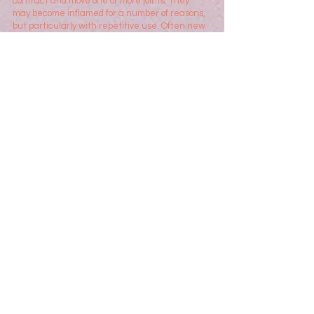
contract and move one or more joints. They
may become inflamed for a number of reasons,
but p
articularly with repetitive use. Often new
mothers will develop pain on the side of the
wrist and forearm when handling their growing
babies. Office workers can develop pain in the
hand, or manual workers may experience
tendonitis in the wrist due to repetitive heavy
lifting or use of hand tools.
Hand Therapists are able to advise in ways of
managing the tendonitis. This may include the
use of various orthoses (splints) but also
important advice in how to manage the hand
in your daily life.
Trauma
Unfortunately the hand is at times at risk of
significant injury due to the use of the hand in
performing all manner of tasks in our daily