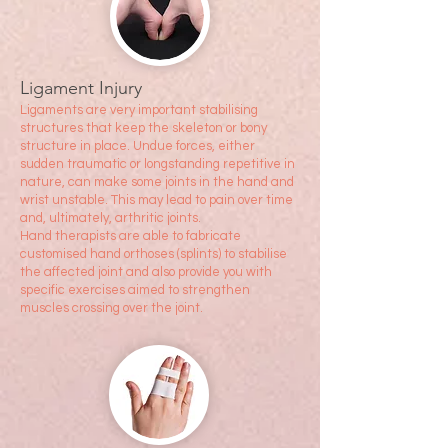
Ligament Injury
Liga
ments are very important stabilising
structures that keep the skeleton or bony
structure in place. Undue forces, either
sudden traumatic or longstanding repetitive in
nature, can make some joints in the hand and
wrist unstable. This may lead to pain over time
and, ultimately, arthritic joints.
Hand therapists are able to fabricate
customised hand orthoses (splints) to stabilise
the affected joint and also provide you with
specific exercises aimed to strengthen
muscles crossing over the joint.