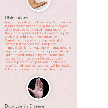
Dislocations
Any of the joints of the hand may dislocate due
to unexpected forces pulling the joint beyond
what would be considered normal mo
vement. If
the joint has dislocated, it will need to be put
back into position by a medical doctor.
Sometimes the joint may be pulled out of
position but then fall back into place
immediately. Either way, the joint may need to
be protected against further injury while the
ligament and surrounding soft tissues are
healing. An orthosis (splint) can be custom
made to protect that joint until the tissues
have healed. Specific exercises will be provided
to hasten your return to normal function.
Dupuytren's Disease