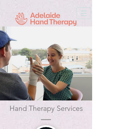
Hand Therapy Services