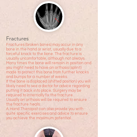
Fractures
Fractures (broken bones) may occur in any
bone in the hand or wrist, usually due to a
forceful knock to the
bone. The fracture is
usually uncomfortable, although not always.
Many times the bone will remain in position and
you might need to have an orthosis (splint)
made to protect this bone from further knocks
and bumps for a number of weeks.
If the bone is displaced (shifted position) you will
likely need to see a doctor for advice regarding
putting it back into place. Surgery may be
required to internally fix the fracture.
Usually an orthosis will be required to ensure
the fracture heals.
A Hand Therapist can also provide you with
quite specific exercises and advice to ensure
you achieve the maximum potential.